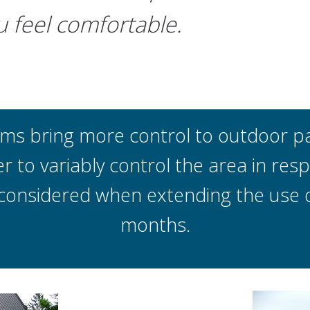
u feel comfortable.
 bring more control to outdoor pat
r to variably control the area in re
considered when extending the use of
months.