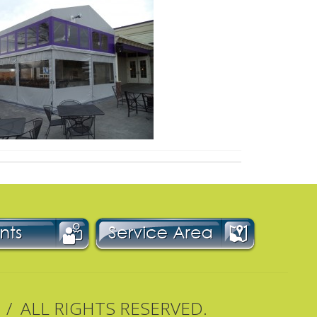
 / ALL RIGHTS RESERVED.