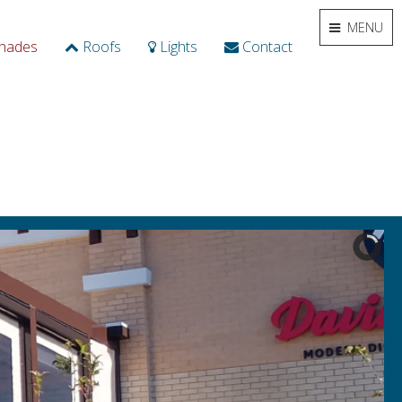
MENU
hades
Roofs
Lights
Contact