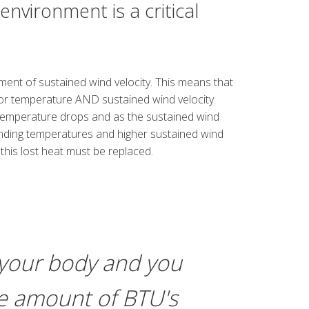
vironment is a critical
ement of sustained wind velocity. This means that
or temperature AND sustained wind velocity.
temperature drops and as the sustained wind
ounding temperatures and higher sustained wind
 this lost heat must be replaced.
 your body and you
ame amount of BTU's