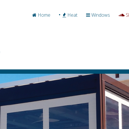
Home
Heat
Windows
S