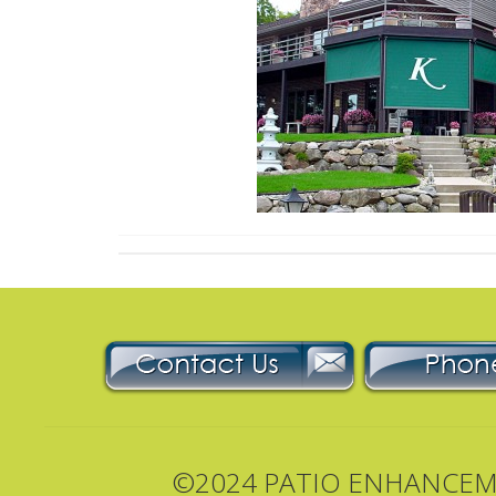
©2024 PATIO ENHANCEMEN