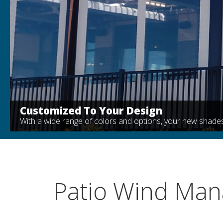
Customized To Your Design
With a wide range of colors and options, your new shades
Patio Wind Ma