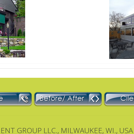
T GROUP LLC., MILWAUKEE, WI., USA