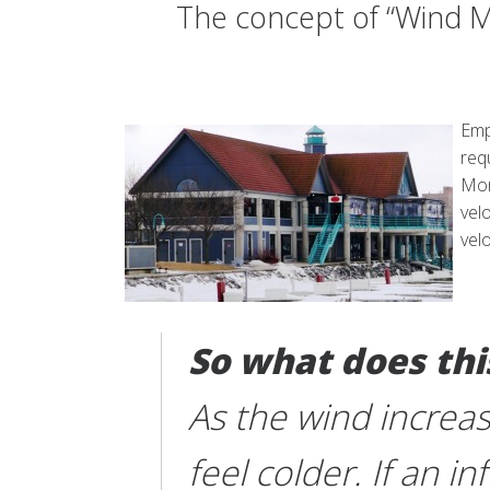
The concept of “Wind M
Emp
req
Mor
vel
vel
So what does th
As the wind increa
feel colder. If an 