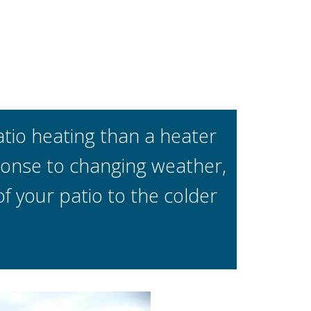
io heating than a heater
sponse to changing weather,
 your patio to the colder