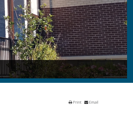
Print
Email