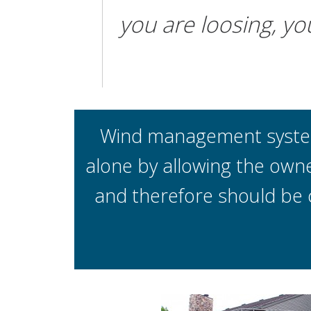
you are loosing, yo
Wind management systems
alone by allowing the owne
and therefore should be 