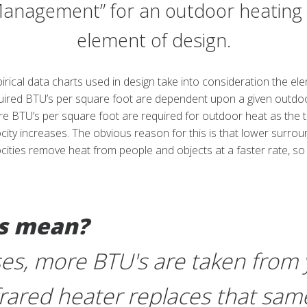
anagement” for an outdoor heating en
element of design.
irical data charts used in design take into consideration the el
uired BTU’s per square foot are dependent upon a given outdo
e BTU’s per square foot are required for outdoor heat as the 
ocity increases. The obvious reason for this is that lower surr
ocities remove heat from people and objects at a faster rate, so
is mean?
ses, more BTU's are taken from
infrared heater replaces that s