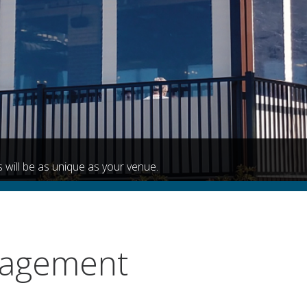
 will be as unique as your venue.
nagement