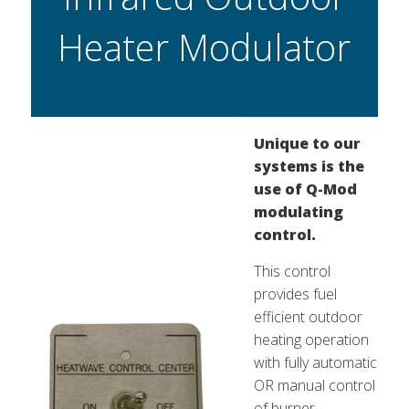
Heater Modulator
Unique to our
systems is the
use of Q-Mod
modulating
control.
This control
provides fuel
efficient outdoor
heating operation
with fully automatic
OR manual control
of burner