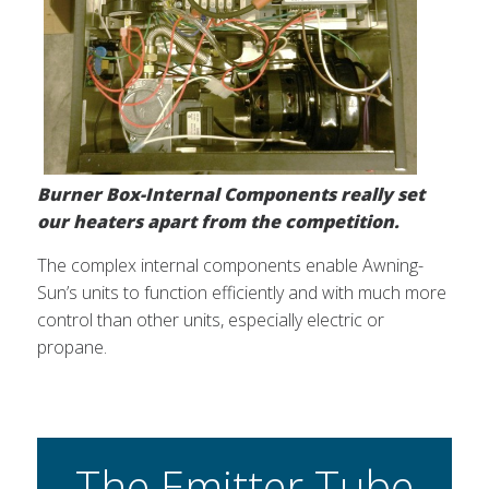
Burner Box-Internal Components really set
our heaters apart from the competition.
The complex internal components enable Awning-
Sun’s units to function efficiently and with much more
control than other units, especially electric or
propane.
The Emitter Tube