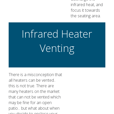
infrared heat, and
focus it towards
the seating area.
Infrared Heater
Venting
There is a misconception that
all heaters can be vented..
this is not true. There are
many heaters on the market
that can not be vented which
may be fine for an open
patio... but what about when
you decide to enclose your