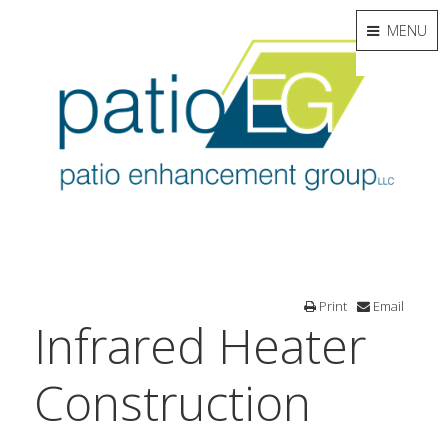
MENU
Print
Email
Infrared Heater
Construction