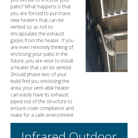
patio? What happens is that
you are forced to purchase
new heaters that can be
vented so as not to
encapsulate the exhaust
gases from the heater. If you
are even remotely thinking of
enclosing your patio in the
future, you are wise to install
a heater that can be vented.
Should phase two of your
build find you enclosing the
area, your vent-able heater
can easily have its exhaust
piped out of the structure to
ensure code compliance and
make for a safe environment.
Infrared Outdoor