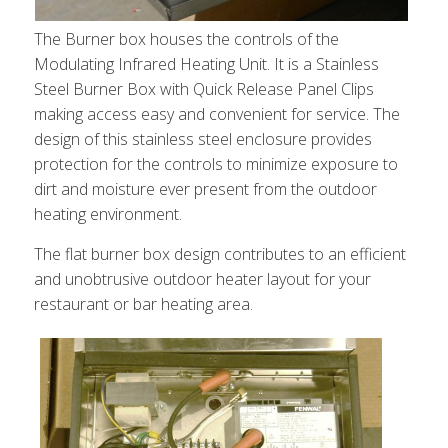
The Burner box houses the controls of the
Modulating Infrared Heating Unit. It is a Stainless
Steel Burner Box with Quick Release Panel Clips
making access easy and convenient for service. The
design of this stainless steel enclosure provides
protection for the controls to minimize exposure to
dirt and moisture ever present from the outdoor
heating environment.
The flat burner box design contributes to an efficient
and unobtrusive outdoor heater layout for your
restaurant or bar heating area.