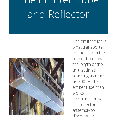
and Reflector
The emiiter tube is
what transports
the heat from the
burner box down
the length of the
unit, at times
reaching as much
as 700º F. This
emiiter tube then
works
inconjunction with
the reflector
assembly to
discharge the