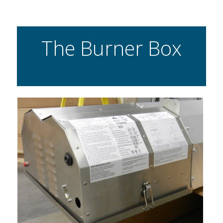
The Burner Box