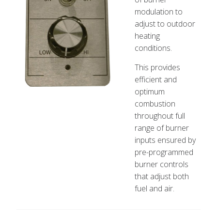
modulation to
adjust to outdoor
heating
conditions.
This provides
efficient and
optimum
combustion
throughout full
range of burner
inputs ensured by
pre-programmed
burner controls
that adjust both
fuel and air.