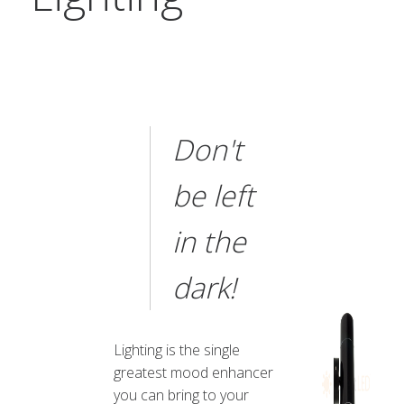
Don't
be left
in the
dark!
Lighting is the single
greatest mood enhancer
you can bring to your