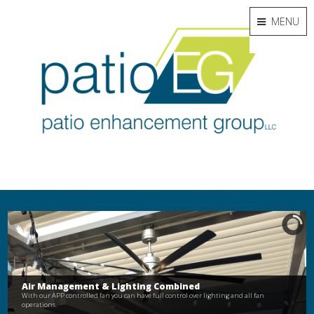
MENU
Air Management & Lighting Combined
With our APP controlled fan you can have full control over lighting and all fan
operations.