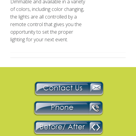
Dimmable and available in a variety
of colors, including color changing,
the lights are all controlled by a
remote control that gives you the
opportunity to set the proper
lighting for your next event.