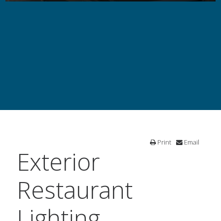
Print
Email
Exterior
Restaurant
Lighting