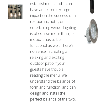
establishment, and it can
have an extremely large
impact on the success of a
restaurant, hotel, or
entertaining venue. Lighting
is of course more than just
mood, it has to be
functional as well. There's
no sense in creating a
relaxing and exciting
outdoor patio if your
guests have trouble
reading the menu. We
understand the balance of
form and function, and can
design and install the
perfect balance of the two.