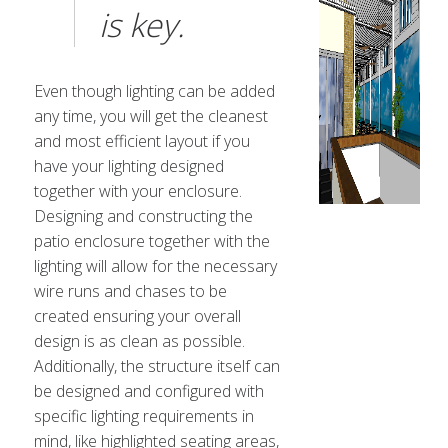
is key.
Even though lighting can be added
any time, you will get the cleanest
and most efficient layout if you
have your lighting designed
together with your enclosure.
Designing and constructing the
patio enclosure together with the
lighting will allow for the necessary
wire runs and chases to be
created ensuring your overall
design is as clean as possible.
Additionally, the structure itself can
be designed and configured with
specific lighting requirements in
mind, like highlighted seating areas,