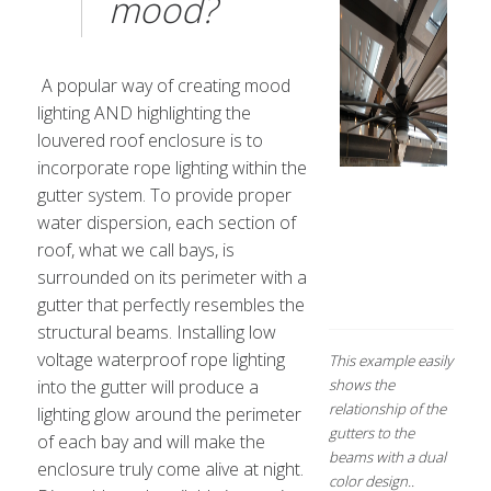
mood?
A popular way of creating mood
lighting AND highlighting the
louvered roof enclosure is to
incorporate rope lighting within the
gutter system. To provide proper
water dispersion, each section of
roof, what we call bays, is
surrounded on its perimeter with a
gutter that perfectly resembles the
structural beams. Installing low
voltage waterproof rope lighting
This example easily
into the gutter will produce a
shows the
relationship of the
lighting glow around the perimeter
gutters to the
of each bay and will make the
beams with a dual
enclosure truly come alive at night.
color design..