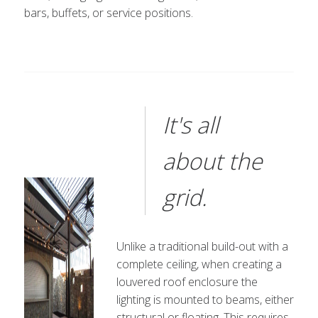
bars, buffets, or service positions.
It's all
about the
grid.
Unlike a traditional build-out with a
complete ceiling, when creating a
louvered roof enclosure the
lighting is mounted to beams, either
structural or floating. This requires