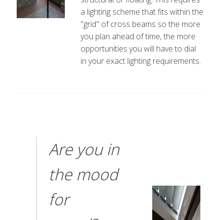
a lighting scheme that fits within the
"grid" of cross beams so the more
you plan ahead of time, the more
opportunities you will have to dial
in your exact lighting requirements.
Are you in
the mood
for