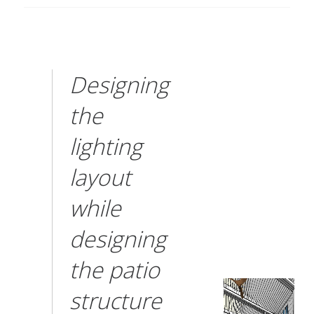
Designing
the
lighting
layout
while
designing
the patio
structure