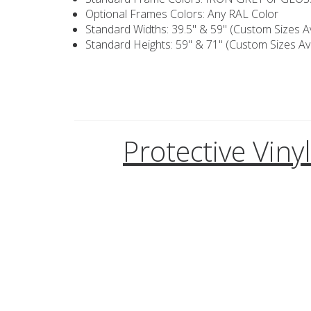
Optional Frames Colors: Any RAL Color
Standard Widths: 39.5" & 59" (Custom Sizes Av
Standard Heights: 59" & 71" (Custom Sizes Ava
Protective Viny