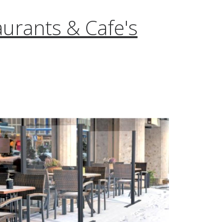
aurants & Cafe's