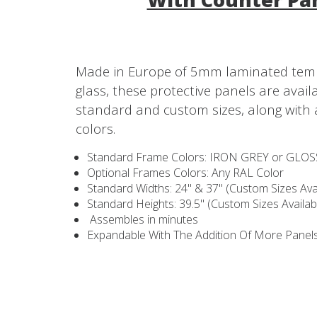
Made in Europe of 5mm laminated tem
glass, these protective panels are avail
standard and custom sizes, along with 
colors.
Standard Frame Colors: IRON GREY or GLO
Optional Frames Colors: Any RAL Color
Standard Widths: 24" & 37" (Custom Sizes Avai
Standard Heights: 39.5" (Custom Sizes Availab
Assembles in minutes
Expandable With The Addition Of More Panel