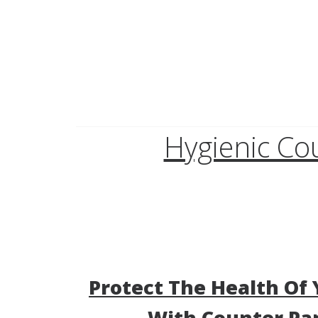
Hygienic Co
Protect The Health Of 
With Counter Pa