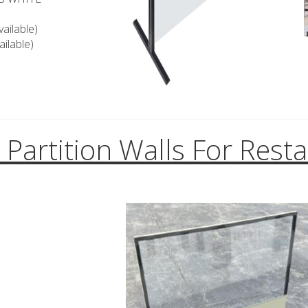
ailable)
ilable)
l Partition Walls For Rest