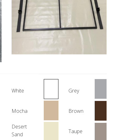
White
Grey
Mocha
Brown
Desert
Taupe
Sand