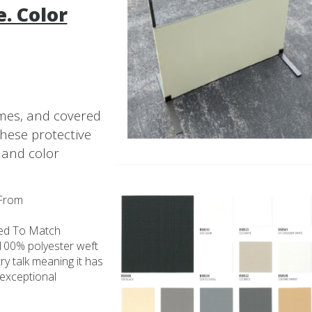
. Color
ames, and covered
these protective
 and color
 From
ted To Match
a 100% polyester weft
try talk meaning it has
 exceptional