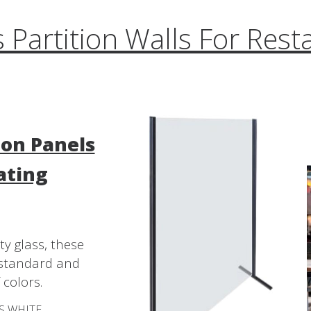
s Partition Walls For Rest
ion Panels
ating
y glass, these
h standard and
 colors.
SS WHITE