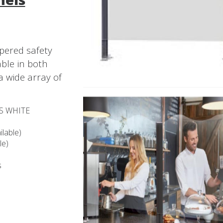
pered safety
able in both
a wide array of
SS WHITE
lable)
le)
s