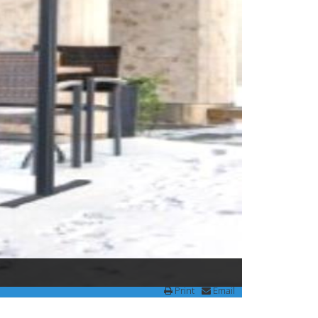
Print
Email