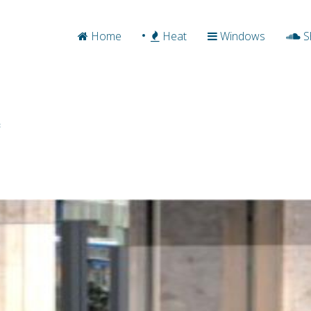
Home
Heat
Windows
S