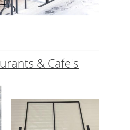
aurants & Cafe's