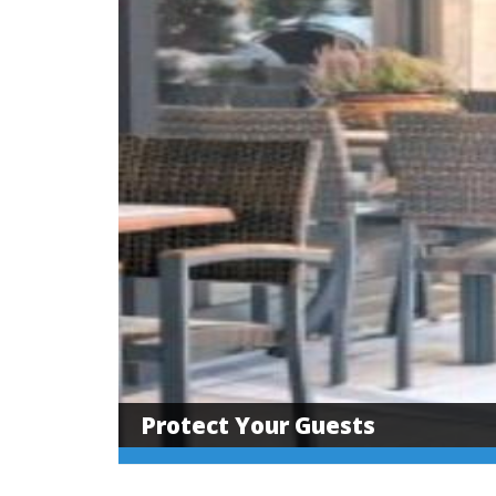
Protect Your Guests