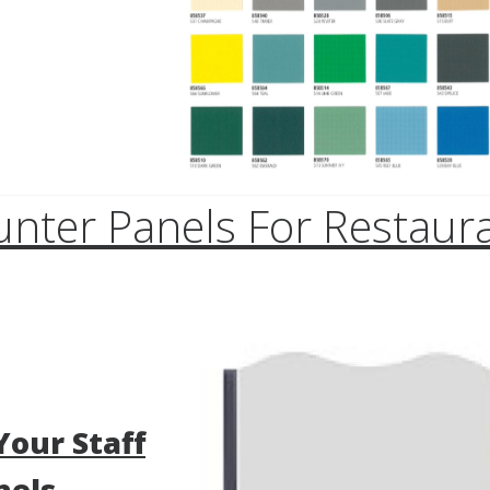
unter Panels For Restaura
Your Staff
nels