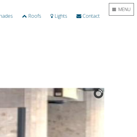
MENU
hades
Roofs
Lights
Contact