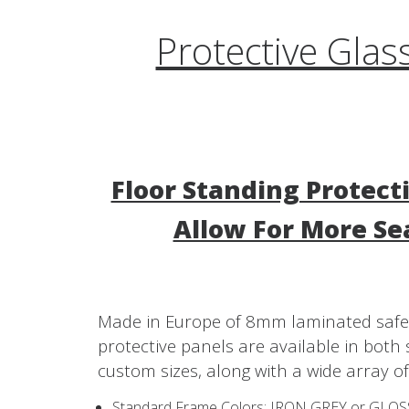
Protective Glas
Floor Standing Protect
Allow For More Se
Made in Europe of 8mm laminated safet
protective panels are available in bot
custom sizes, along with a wide array of
Standard Frame Colors: IRON GREY or GLO