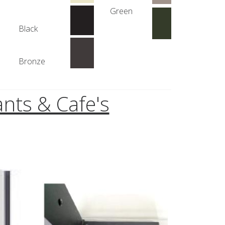
Green
Black
Bronze
nts & Cafe's