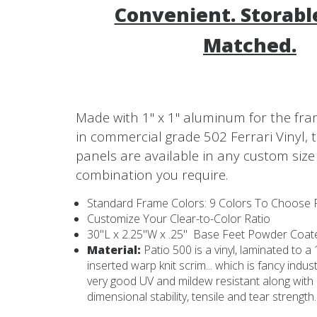
Convenient. Storable
Matched.
Made with 1" x 1" aluminum for the fr
in commercial grade 502 Ferrari Vinyl, 
panels are available in any custom size
combination you require.
Standard Frame Colors: 9 Colors To Choose
Customize Your Clear-to-Color Ratio
30"L x 2.25"W x .25" Base Feet Powder Coa
Material:
Patio 500 is a vinyl, laminated to 
inserted warp knit scrim... which is fancy indus
very good UV and mildew resistant along with
dimensional stability, tensile and tear strength.