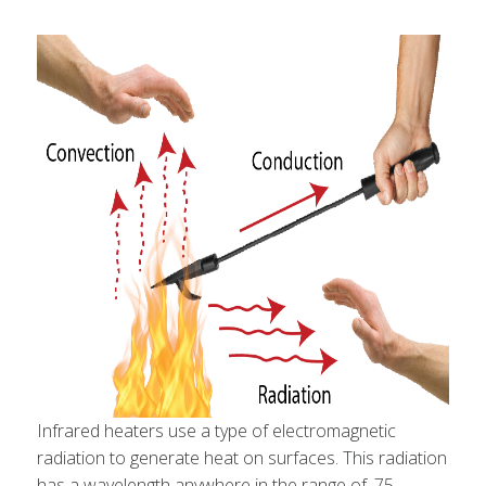
Infrared heaters use a type of electromagnetic
radiation to generate heat on surfaces. This radiation
has a wavelength anywhere in the range of .75