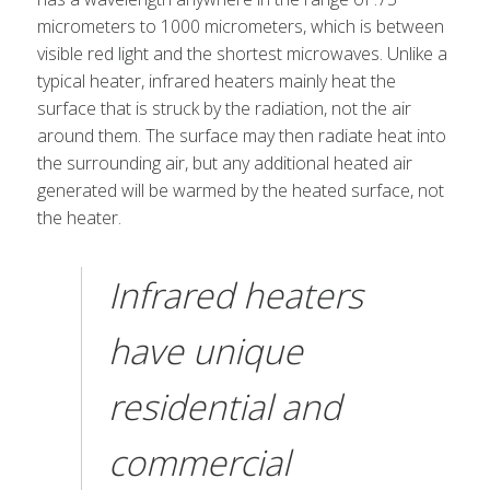
micrometers to 1000 micrometers, which is between
visible red light and the shortest microwaves. Unlike a
typical heater, infrared heaters mainly heat the
surface that is struck by the radiation, not the air
around them. The surface may then radiate heat into
the surrounding air, but any additional heated air
generated will be warmed by the heated surface, not
the heater.
Infrared heaters
have unique
residential and
commercial