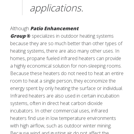
applications.
Although
Patio Enhancement
Group
®
specializes in outdoor heating systems
because they are so much better than other types of
heating systems, there are also many other uses. In
homes, propane fueled infrared heaters can provide
a highly economical solution for non-sleeping rooms.
Because these heaters do not need to heat an entire
room to heat a single person, they economize the
energy spent by only heating the surface or individual.
Infrared heaters are also used in certain incubation
systems, often in direct heat carbon dioxide
incubators. In other commercial uses, infrared
heaters find use in low temperature environments
with high airflow, such as outdoor winter mining.
Because wind and gusting air do not affect the