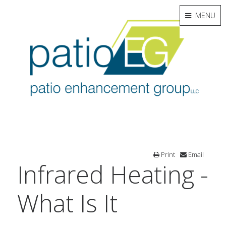
MENU
Print
Email
Infrared Heating -
What Is It