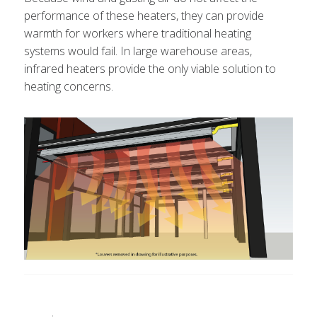
performance of these heaters, they can provide
warmth for workers where traditional heating
systems would fail. In large warehouse areas,
infrared heaters provide the only viable solution to
heating concerns.