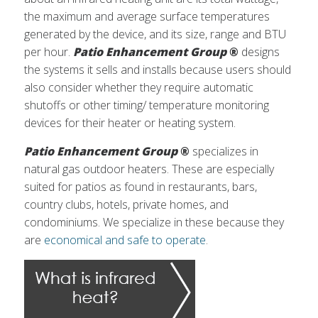
the maximum and average surface temperatures
generated by the device, and its size, range and BTU
per hour.
Patio Enhancement Group
®
designs
the systems it sells and installs because users should
also consider whether they require automatic
shutoffs or other timing/ temperature monitoring
devices for their heater or heating system.
Patio Enhancement Group
®
specializes in
natural gas outdoor heaters. These are especially
suited for patios as found in restaurants, bars,
country clubs, hotels, private homes, and
condominiums. We specialize in these because they
are
economical and safe to operate
.