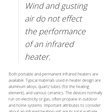
Wind and gusting
air do not effect
the performance
of an infrared
heater.
Both portable and permanent infrared heaters are
available. Typical materials used in heater design are
aluminum alloys, quartz tubes (for the heating
element), and various ceramics. The devices normally
run on electricity or gas, often propane in outdoor
and home systems. Important attributes to consider
about an infrared heating unit are its total wattage,