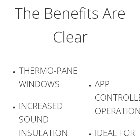
The Benefits Are
Clear
THERMO-PANE
WINDOWS
APP
CONTROLL
INCREASED
OPERATIO
SOUND
INSULATION
IDEAL FOR