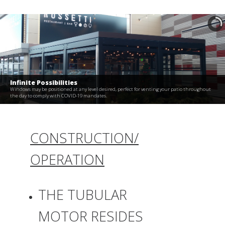
Infinite Possibilities
Windows may be positioned at any level desired, perfect for venting your patio throughout
the day to comply with COVID-19 mandates.
CONSTRUCTION/
OPERATION
THE TUBULAR
MOTOR RESIDES