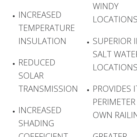
WINDY
INCREASED
LOCATION
TEMPERATURE
INSULATION
SUPERIOR 
SALT WATE
REDUCED
LOCATION
SOLAR
TRANSMISSION
PROVIDES I
PERIMETER
INCREASED
OWN RAILI
SHADING
COEFFICIENT
GREATER