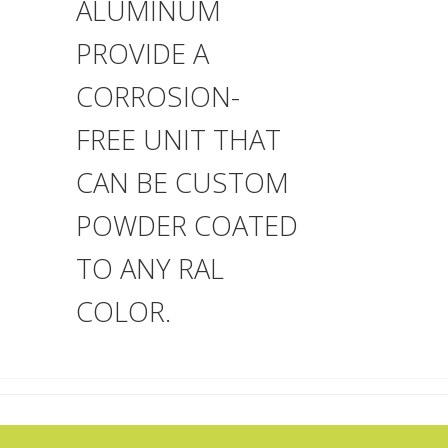
ALUMINUM
PROVIDE A
CORROSION-
FREE UNIT THAT
CAN BE CUSTOM
POWDER COATED
TO ANY RAL
COLOR.