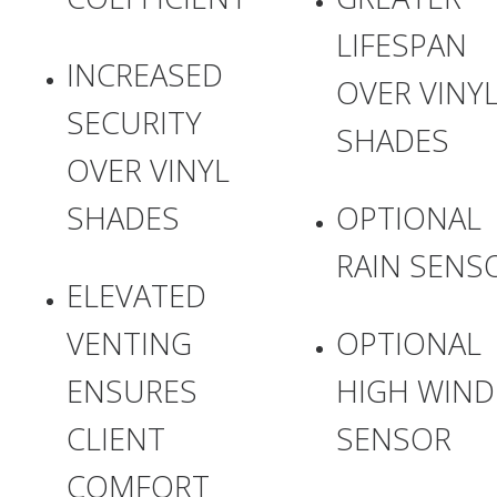
LIFESPAN
INCREASED
OVER VINY
SECURITY
SHADES
OVER VINYL
SHADES
OPTIONAL
RAIN SENS
ELEVATED
VENTING
OPTIONAL
ENSURES
HIGH WIND
CLIENT
SENSOR
COMFORT