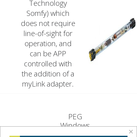
Technology
Somfy) which
does not require
line-of-sight for
operation, and
can be APP
controlled with
the addition of a
myLink adapter.
PEG
Windows
×
operate in a