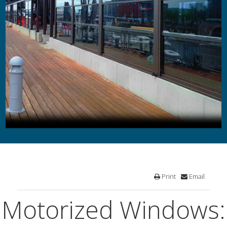
Print
Email
Motorized Windows: