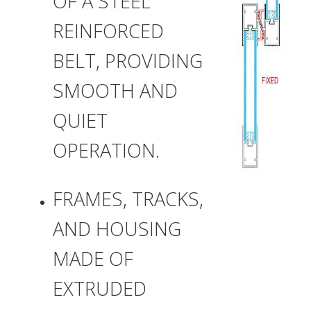
OF A STEEL
REINFORCED
BELT, PROVIDING
SMOOTH AND
QUIET
OPERATION.
FRAMES, TRACKS,
AND HOUSING
MADE OF
EXTRUDED