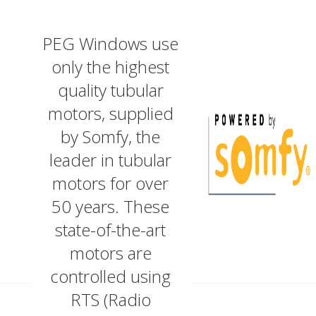
PEG Windows use
only the highest
quality tubular
motors, supplied
by Somfy, the
leader in tubular
motors for over
50 years. These
state-of-the-art
motors are
controlled using
RTS (Radio