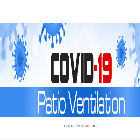
-
CLICK FOR MORE INFO-