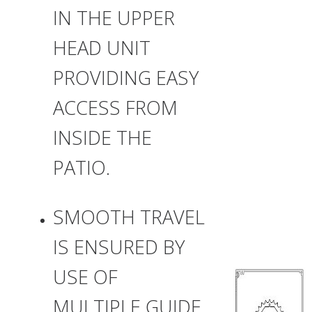
IN THE UPPER
HEAD UNIT
PROVIDING EASY
ACCESS FROM
INSIDE THE
PATIO.
SMOOTH TRAVEL
IS ENSURED BY
USE OF
MULTIPLE GUIDE