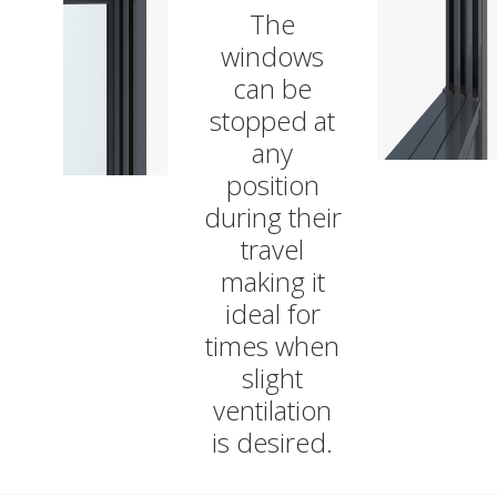
The
windows
can be
stopped at
any
position
during their
travel
making it
ideal for
times when
slight
ventilation
is desired.