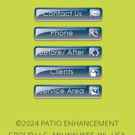
©2024 PATIO ENHANCEMENT
GROUP LLC., MILWAUKEE, WI., USA