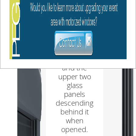
guillotine
fashion,
with the
bottom
glass panel
being
stationary,
and the
upper two
glass
panels
descending
behind it
when
opened.