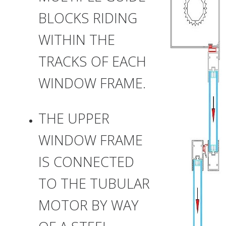
BLOCKS RIDING
WITHIN THE
TRACKS OF EACH
WINDOW FRAME.
THE UPPER
WINDOW FRAME
IS CONNECTED
TO THE TUBULAR
MOTOR BY WAY